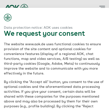
Zum
Hauptinhalt
springen
Data protection notice: AOK uses cookies
We request your consent
The website www.aok.de uses functional cookies to ensure
provision of the site content and optional cookies for
convenience features (display of a regional AOK, chat
functions, map and video services, A/B testing) as well as
third-party cookies (Google, Adobe, Meta) to continuously
improve the website and to communicate with you more
effectively in the future.
By clicking the "Accept all" button, you consent to the use of
optional cookies and the aforementioned data processing
activities. If you give your consent, certain data will be
shared with these companies for the purposes mentioned
above and may also be processed by them for their own
purposes (e.g., profile building). By clicking the "Reject