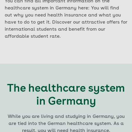
You can find all important information on the
healthcare system in Germany here: You will find
out why you need health insurance and what you
have to do to get it. Discover our attractive offers for
international students and benefit from our
affordable student rate.
The healthcare system
in Germany
While you are living and studying in Germany, you
are tied into the German healthcare system. As a
result, you will need health insurance.