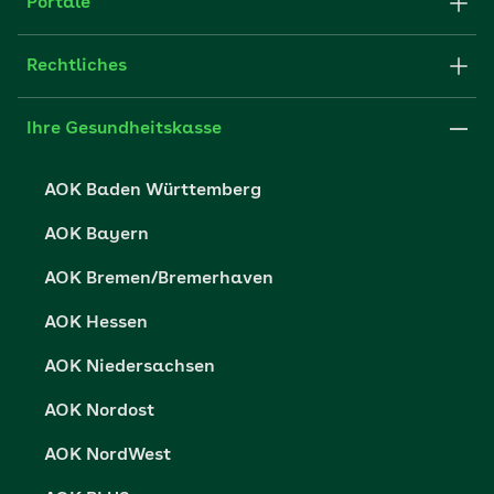
Partner der AOK
Portale
Fachportal für Arbeitgeber
Rechtliches
Leistungserbringer
Impressum
Ihre Gesundheitskasse
Karriere
Datenschutzerklärung
AOK Baden Württemberg
Presse
Datenschutzrechte
AOK Bayern
Nutzungsbedingungen
AOK Bremen/Bremerhaven
Barrierefreiheit
AOK Hessen
Barriere melden
AOK Niedersachsen
AOK Nordost
AOK NordWest