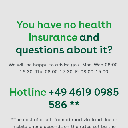
You have no health
insurance
and
questions about it?
We will be happy to advise you! Mon-Wed 08:00-
16:30, Thu 08:00-17:30, Fr 08:00-15:00
Hotline
+49 4619 0985
586 **
*The cost of a call from abroad via land line or
mobile phone depends on the rates set by the