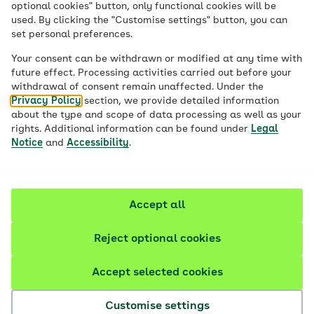
optional cookies" button, only functional cookies will be
used. By clicking the "Customise settings" button, you can
set personal preferences.
Health insurance
in
Your consent can be withdrawn or modified at any time with
future effect. Processing activities carried out before your
Germany
withdrawal of consent remain unaffected. Under the
Privacy Policy
section, we provide detailed information
about the type and scope of data processing as well as your
rights. Additional information can be found under
Legal
Information for international students
Notice
and
Accessibility
.
Why choose AOK?
Accept all
Reject optional cookies
Accept selected cookies
Customise settings