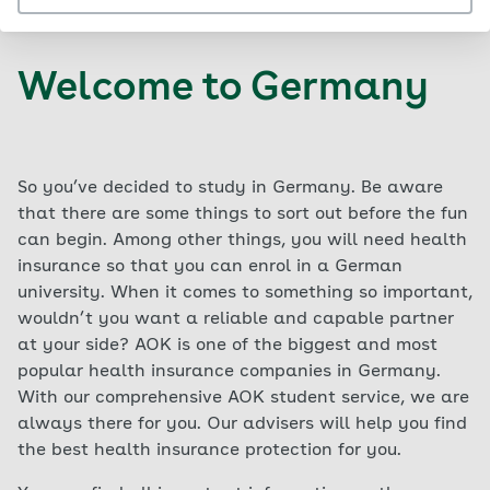
Welcome to Germany
So you’ve decided to study in Germany. Be aware
that there are some things to sort out before the fun
can begin. Among other things, you will need health
insurance so that you can enrol in a German
university. When it comes to something so important,
wouldn’t you want a reliable and capable partner
at your side? AOK is one of the biggest and most
popular health insurance companies in Germany.
With our comprehensive AOK student service, we are
always there for you. Our advisers will help you find
the best health insurance protection for you.