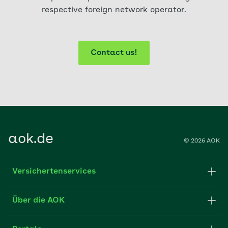
respective foreign network operator.
Contact us!
aok.de
© 2026 AOK
Versichertenservices
Apps
Über die AOK
FAQ