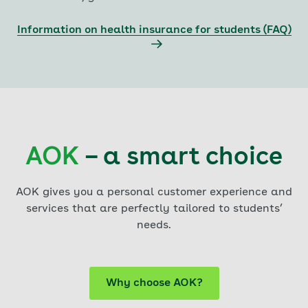
Information on health insurance for students (FAQ)
AOK
– a smart choice
AOK gives you a personal customer experience and
services that are perfectly tailored to students’
needs.
Why choose AOK?