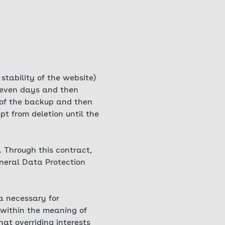
 stability of the website)
 seven days and then
t of the backup and then
t from deletion until the
 Through this contract,
eneral Data Protection
ta necessary for
 within the meaning of
hat overriding interests