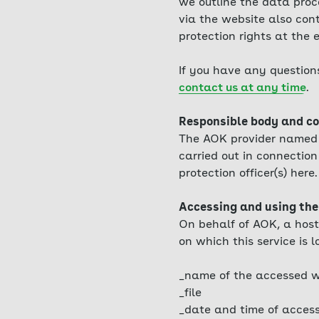
we outline the data proc
via the website also cont
protection rights at the
If you have any question
contact us at any time
.
Responsible body and co
The AOK provider named i
carried out in connection 
protection officer(s) here.
Accessing and using the
On behalf of AOK, a host
on which this service is l
_name of the accessed w
_file
_date and time of acces