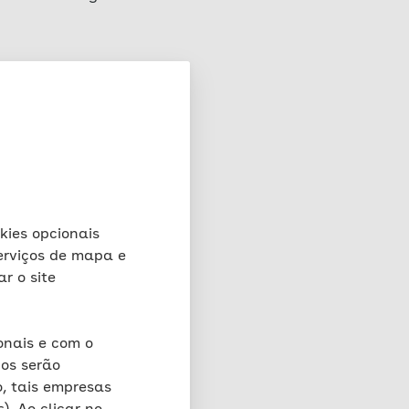
rver on which this
rests in accordance with
e, the file, the date
val, the browser type and
, the IP address and the
the functionality and
 fraud) for a maximum
okies opcionais
stored for a maximum of
serviços de mapa e
o retain further for
ar o site
e relevant incident. Full
nor does it have access to
oses in this context.
onais e com o
os serão
, tais empresas
matically created by