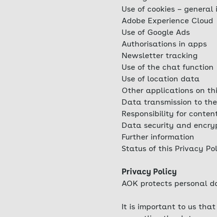
Use of cookies – general 
Adobe Experience Cloud
Use of Google Ads
Authorisations in apps
Newsletter tracking
Use of the chat function
Use of location data
Other applications on th
Data transmission to the
Responsibility for conten
Data security and encry
Further information
Status of this Privacy Po
Privacy Policy
AOK protects personal da
It is important to us th