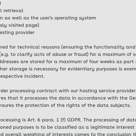
d
l retrieval
n as well as the user's operating system
sly visited page)
esting provider
tored for technical reasons (ensuring the functionality and
(e.g. to clarify acts of abuse or fraud) for a maximum of
 addresses are stored for a maximum of four weeks as par
er storage is necessary for evidentiary purposes is exemp
 respective incident.
er processing contract with our hosting service provider.
ures that it processes the data in accordance with the G
ures the protection of the rights of the data subjects.
rocessing is Art. 6 para. 1 (f) GDPR. The processing of da
ned purposes is to be classified as a legitimate interest
red overall weighing of interests comes to the conclusion t