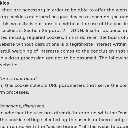
kies
 that are necessary in order to be able to offer the webs
ary cookies are stored on your device as soon as you acc
 this website is not possible without the use of the cookie
e cookies is Section 25 para. 2 TDDDG. Insofar as persona
technically required cookies, this is done on the basis of 
ebsite without disruptions is a legitimate interest within
verall weighing of interests comes to the conclusion that o
 this data processing are not to be assumed. The followi
website:
forms-functional
on, this cookie collects URL parameters that serve the co
rm processes.
ieconsent_dismissed
ore whether the user has already interacted with the "cook
the cookie setting selected by the user is automatically 
 confronted with the "cookie banner" of this website again.