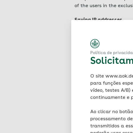
of the users in the exclu
Saving IP addresses
A hosting service provid
service is located (so-cal
Art. 6 para. 1 (f) GDPR. 
and time of access, the d
Política de privacid
version, the user's opera
Solicita
requesting provider. Log 
stability of the website)
O site www.aok.de 
period of seven days, fol
para funções espe
four weeks as part of the
vídeo, testes A/B)
evidentiary purposes is e
continuamente e p
IP addresses are not tran
these at any time. There 
Ao clicar no botão
processamento de 
Use of cookies – general
transmitidos a es
AOK uses the technology 