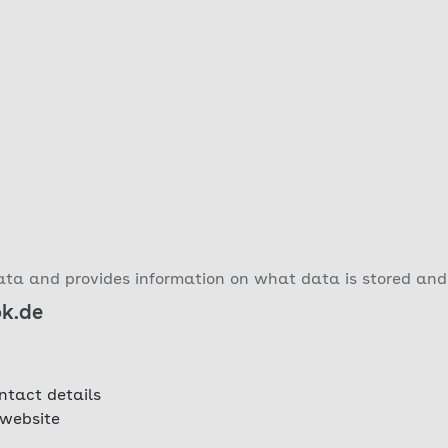
ta and provides information on what data is stored and 
ok.de
ntact details
 website