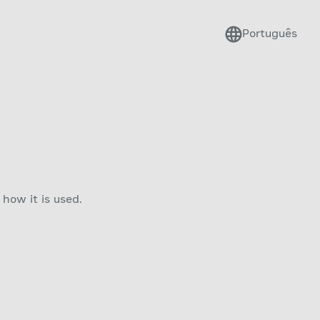
Português
how it is used.