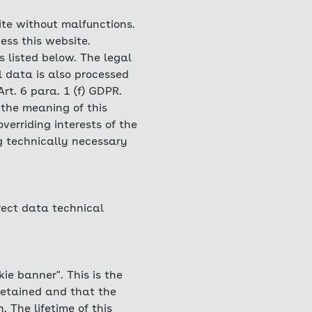
ite without malfunctions.
ess this website.
s listed below. The legal
l data is also processed
Art. 6 para. 1 (f) GDPR.
 the meaning of this
verriding interests of the
ng technically necessary
rrect data technical
ie banner". This is the
retained and that the
 The lifetime of this