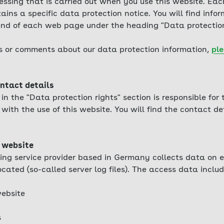
essing that is carried out when you use this website. Eac
ains a specific data protection notice. You will find info
 end of each web page under the heading "Data protection
s or comments about our data protection information,
ple
ntact details
n the "Data protection rights" section is responsible for
with the use of this website. You will find the contact det
 website
ing service provider based in Germany collects data on e
ocated (so-called server log files). The access data includ
ebsite
s