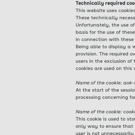
Technically required coo
This website uses cookies
These technically necess
Unfortunately, the use of
basis for the use of thes
in connection with these 
Being able to display a w
provision. The required o
users in the exclusion of
cookies are used on this 
Name of the cookie: aok-
At the start of the sessi
processing concerning fo
Name of the cookie: cook
This cookie is used to st
only way to ensure that 
user is not unnecessarily