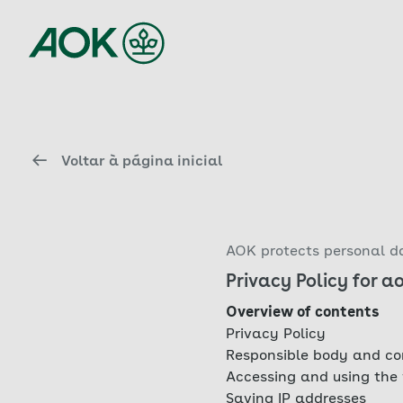
Voltar à página inicial
AOK protects personal da
Privacy Policy for a
Overview of contents
Privacy Policy
Responsible body and co
Accessing and using the
Saving IP addresses