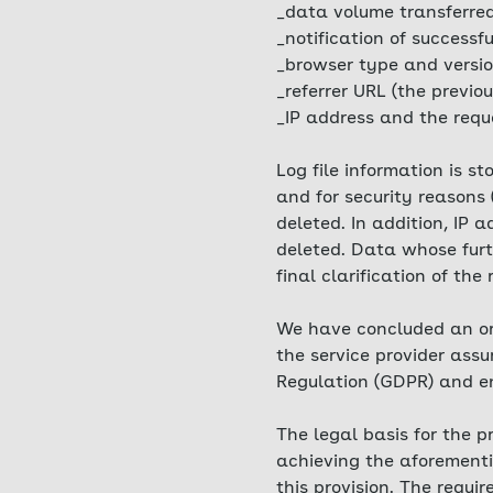
_data volume transferre
_notification of successfu
_browser type and versio
_referrer URL (the previou
_IP address and the requ
Log file information is s
and for security reasons 
deleted. In addition, IP
deleted. Data whose furth
final clarification of the
We have concluded an ord
the service provider ass
Regulation (GDPR) and ens
The legal basis for the p
achieving the aforementio
this provision. The requi