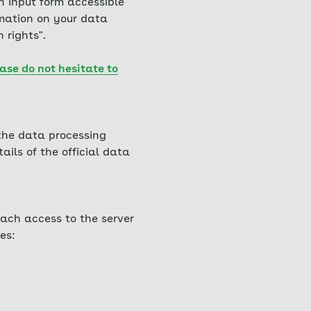
h input form accessible
rmation on your data
 rights".
ase do not hesitate to
 the data processing
ails of the official data
ach access to the server
es: