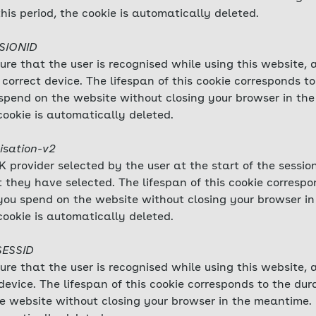
this period, the cookie is automatically deleted.
SSIONID
sure that the user is recognised while using this website,
correct device. The lifespan of this cookie corresponds to
ou spend on the website without closing your browser in t
cookie is automatically deleted.
isation-v2
 provider selected by the user at the start of the session
 they have selected. The lifespan of this cookie correspo
me you spend on the website without closing your browser 
cookie is automatically deleted.
SESSID
sure that the user is recognised while using this website,
evice. The lifespan of this cookie corresponds to the durat
e website without closing your browser in the meantime.