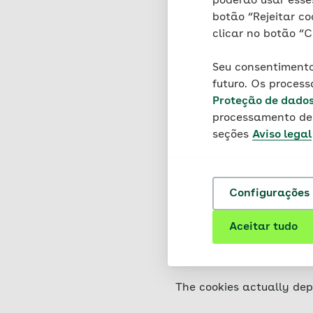
poderão usar esses
your browser and stored 
botão “Rejeitar co
damage to your device, no
clicar no botão “C
information is stored tha
knowledge of your identi
Seu consentimento
futuro. Os proces
This website uses two dif
Proteção de dado
persistent cookies, which
processamento de 
seções
Aviso legal
The cookies used on this 
placed directly by AOK o
used. These are cookies t
Configurações 
You can set your browser 
information on these func
Aceitar tudo
you may only be able to u
the use of cookies via yo
The cookies actually dep