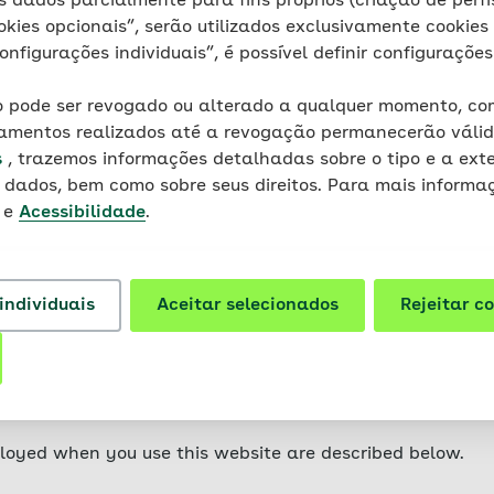
 dados parcialmente para fins próprios (criação de perfis
on your device (laptop, tablet, smartphone, etc). Cookie
okies opcionais”, serão utilizados exclusivamente cookies 
r do they contain any viruses, Trojans or other malware.
onfigurações individuais”, é possível definir configurações
t is related to the specific device usedmittel. This means
ty.
 pode ser revogado ou alterado a qualquer momento, com
samentos realizados até a revogação permanecerão válid
ferent types of cookies: so-called session cookies (relate
s
, trazemos informações detalhadas sobre o tipo e a ext
 are stored on your device for longer periods of time.
dados, bem como sobre seus direitos. Para mais informaç
e
Acessibilidade
.
website are mainly so-called first-party cookies. These a
r its service providers and only used by them. Third-part
hat are used for the purpose of tracking the user.
individuais
Aceitar selecionados
Rejeitar c
in such a way that the storage of cookies is not permitte
tions in the documentation or in the help file of your br
se some websites or parts thereof to a limited extent or 
ur browser.
loyed when you use this website are described below.