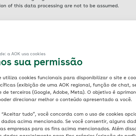
sion of this data processing are not to be assumed.
er collects data for AOK concerning each access to the se
led server log files) in order to safeguard legitimate inte
Such access data includes the name of the accessed websit
ata volume transferred, notification of successful retrie
ade: a AOK usa cookies
ting system, the referrer URL (the previously visited page)
mos sua permissão
file information is stored for technical reasons (ensuring 
 and for security reasons (e.g. to clarify acts of abuse or
utiliza cookies funcionais para disponibilizar o site e co
lowing which it is deleted. In addition, IP addresses are 
cíficas (exibição de uma AOK regional, função de chat, 
 backup and then deleted. Any data that it is necessary t
 e de terceiros (Google, Adobe, Meta). O objetivo é aprimor
xempted from such deletion until the final resolution of th
oder direcionar melhor o conteúdo apresentado a você.
smitted. AOK itself does not collect IP addresses at all, 
is likewise no evaluation of such data for marketing purp
 “Aceitar tudo”, você concorda com o uso de cookies opci
dados acima mencionado. Se você consentir, alguns dad
 information
sas empresas para os fins acima mencionados. Além disso
known as cookies. Cookies are small files that are auto