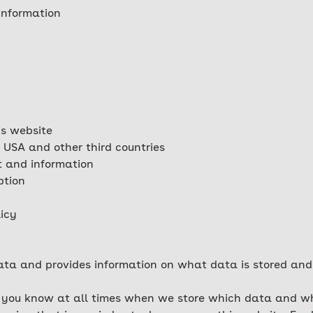
information
is website
 USA and other third countries
t and information
ption
licy
ta and provides information on what data is stored and 
at you know at all times when we store which data and wh