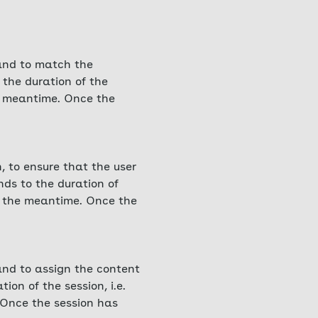
 and to match the
 the duration of the
he meantime. Once the
, to ensure that the user
nds to the duration of
in the meantime. Once the
 and to assign the content
ion of the session, i.e.
 Once the session has