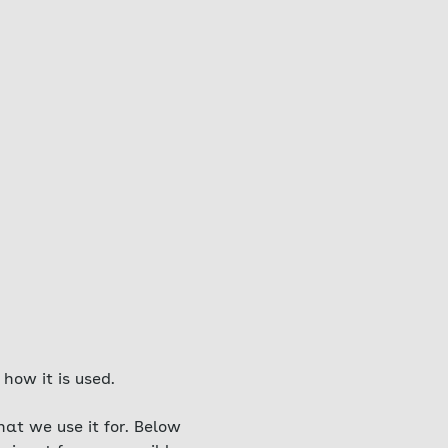
how it is used.
at we use it for. Below