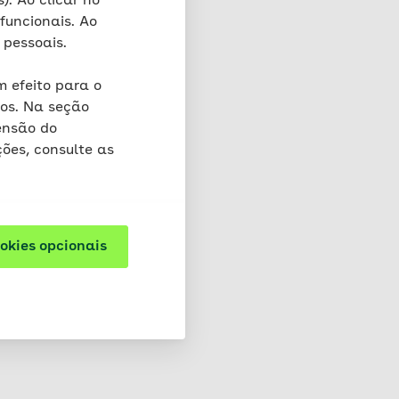
). Ao clicar no
s do not cause any
funcionais. Ao
 In the cookie,
 pessoais.
 that we acquire indirect
 efeito para o
os. Na seção
d to one session) and
ensão do
ões, consulte as
re cookies that are
y cookies may also be
ookies opcionais
d. You will find more
owser. Please note that
not at all if you exclude