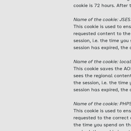
cookie is 72 hours. After 
Name of the cookie: JSE
This cookie is used to en
requested content to the 
session, i.e. the time y
session has expired, the 
Name of the cookie: local
This cookie saves the AOK
sees the regional content
the session, i.e. the ti
session has expired, the 
Name of the cookie: PHP
This cookie is used to en
requested to the correct d
the time you spend on th