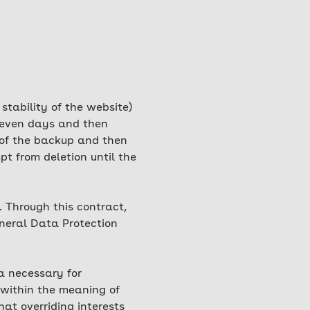
 stability of the website)
 seven days and then
t of the backup and then
t from deletion until the
 Through this contract,
eneral Data Protection
ta necessary for
 within the meaning of
hat overriding interests