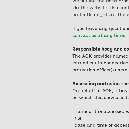
we outline the data proc
via the website also cont
protection rights at the
If you have any question
contact us at any time
.
Responsible body and co
The AOK provider named i
carried out in connection 
protection officer(s) here.
Accessing and using the
On behalf of AOK, a host
on which this service is l
_name of the accessed w
_file
_date and time of acces