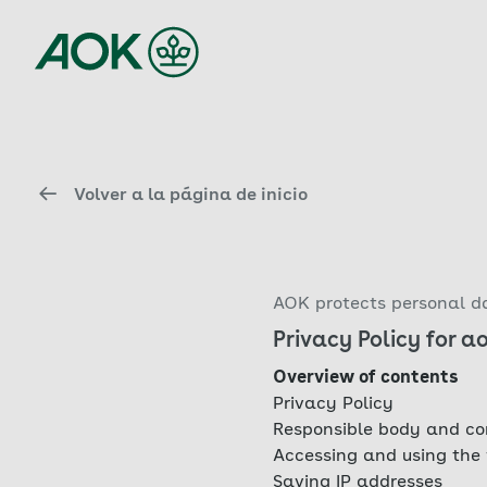
Volver a la página de inicio
AOK protects personal da
Privacy Policy for a
Overview of contents
Privacy Policy
Responsible body and co
Accessing and using the
Saving IP addresses