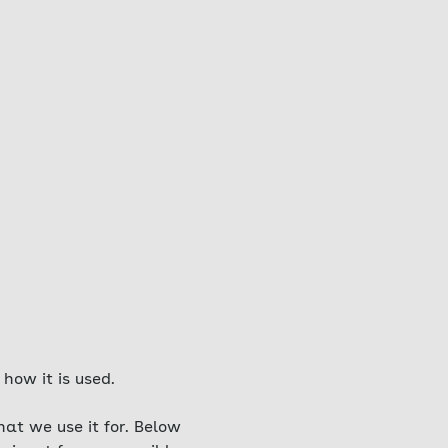
how it is used.
at we use it for. Below