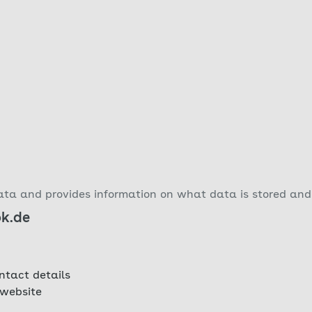
ta and provides information on what data is stored and 
ok.de
ntact details
 website