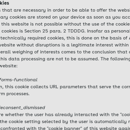
kies
 that are necessary in order to be able to offer the webs
ary cookies are stored on your device as soon as you acc
 this website is not possible without the use of the cookie
e cookies is Section 25 para. 2 TDDDG. Insofar as persona
technically required cookies, this is done on the basis of 
ebsite without disruptions is a legitimate interest within
verall weighing of interests comes to the conclusion that o
 this data processing are not to be assumed. The followi
website:
forms-functional
on, this cookie collects URL parameters that serve the co
rm processes.
ieconsent_dismissed
ore whether the user has already interacted with the "cook
the cookie setting selected by the user is automatically 
 confronted with the "cookie banner" of this website again.