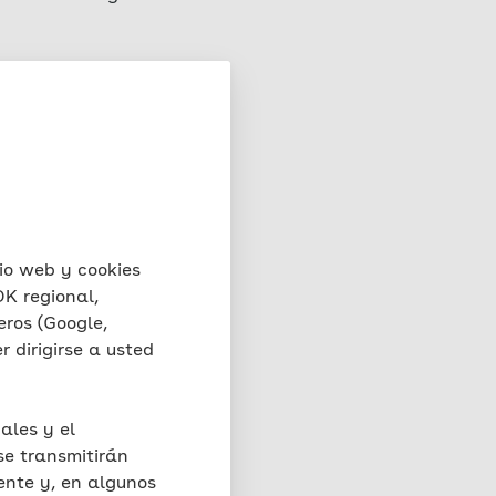
rver on which this
rests in accordance with
e, the file, the date
val, the browser type and
, the IP address and the
the functionality and
 fraud) for a maximum
io web y cookies
stored for a maximum of
K regional,
o retain further for
eros (Google,
e relevant incident. Full
 dirigirse a usted
nor does it have access to
oses in this context.
ales y el
se transmitirán
matically created by
ente y, en algunos