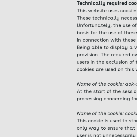
Technically required coo
This website uses cookies
These technically necess
Unfortunately, the use of
basis for the use of thes
in connection with these 
Being able to display a w
provision. The required o
users in the exclusion of
cookies are used on this 
Name of the cookie: aok-
At the start of the sessi
processing concerning fo
Name of the cookie: cook
This cookie is used to st
only way to ensure that 
user is not unnecessarily