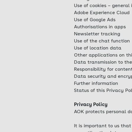
Use of cookies – general 
Adobe Experience Cloud
Use of Google Ads
Authorisations in apps
Newsletter tracking
Use of the chat function
Use of location data
Other applications on th
Data transmission to the
Responsibility for conten
Data security and encry
Further information
Status of this Privacy Po
Privacy Policy
AOK protects personal da
It is important to us th