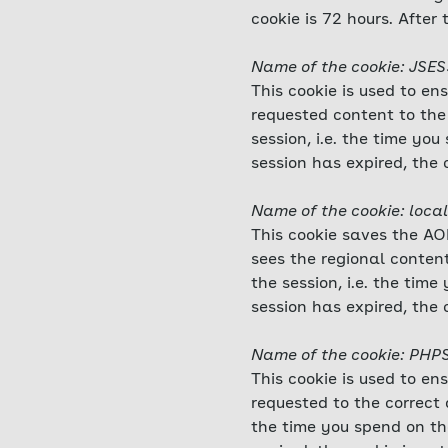
cookie is 72 hours. After 
Name of the cookie: JSE
This cookie is used to en
requested content to the 
session, i.e. the time y
session has expired, the 
Name of the cookie: local
This cookie saves the AOK
sees the regional content
the session, i.e. the ti
session has expired, the 
Name of the cookie: PHP
This cookie is used to en
requested to the correct d
the time you spend on th