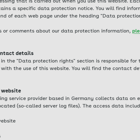
essing that is carried out when you use this website. Eac
ains a specific data protection notice. You will find info
 end of each web page under the heading "Data protection
s or comments about our data protection information,
ple
ntact details
n the "Data protection rights" section is responsible for
with the use of this website. You will find the contact det
 website
ing service provider based in Germany collects data on e
ocated (so-called server log files). The access data includ
ebsite
s