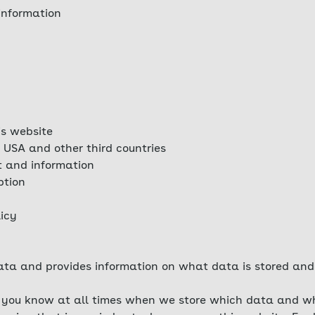
information
is website
 USA and other third countries
t and information
ption
licy
ta and provides information on what data is stored and 
at you know at all times when we store which data and wh