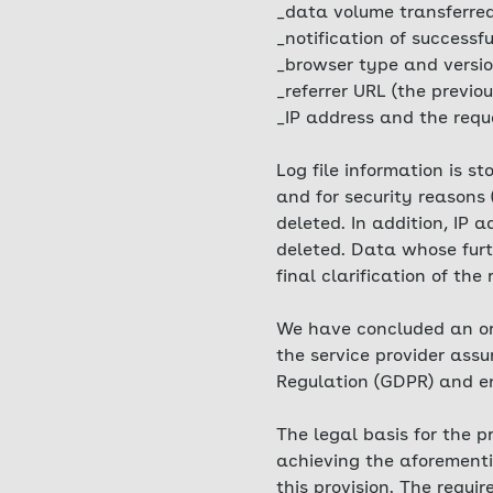
_data volume transferre
_notification of successfu
_browser type and versio
_referrer URL (the previou
_IP address and the requ
Log file information is s
and for security reasons 
deleted. In addition, IP
deleted. Data whose furth
final clarification of the
We have concluded an ord
the service provider ass
Regulation (GDPR) and ens
The legal basis for the p
achieving the aforementio
this provision. The requi