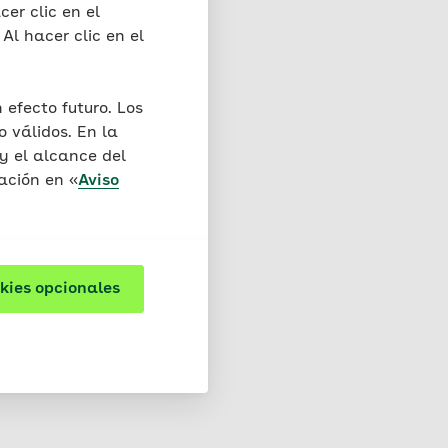
s do not cause any
cer clic en el
 In the cookie,
Al hacer clic en el
 that we acquire indirect
efecto futuro. Los
d to one session) and
 válidos. En la
y el alcance del
ación en «
Aviso
re cookies that are
y cookies may also be
kies opcionales
d. You will find more
owser. Please note that
not at all if you exclude