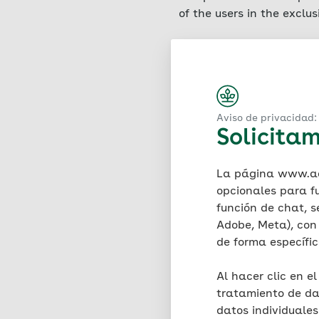
of the users in the exclu
Saving IP addresses
A hosting service provid
service is located (so-cal
Art. 6 para. 1 (f) GDPR. 
and time of access, the d
Aviso de privacidad: 
Solicitam
version, the user's opera
requesting provider. Log 
stability of the website)
La página www.aok
period of seven days, fol
opcionales para f
four weeks as part of the
función de chat, s
evidentiary purposes is e
Adobe, Meta), con 
IP addresses are not tran
de forma específi
these at any time. There 
Al hacer clic en e
Use of cookies – general
tratamiento de da
AOK uses the technology 
datos individuale