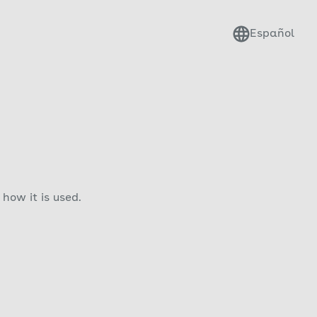
Español
how it is used.