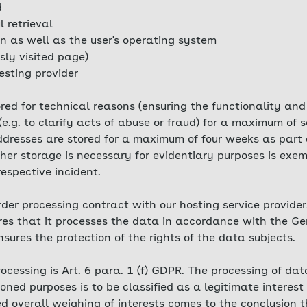
d
l retrieval
n as well as the user's operating system
sly visited page)
esting provider
tored for technical reasons (ensuring the functionality and
(e.g. to clarify acts of abuse or fraud) for a maximum of
 addresses are stored for a maximum of four weeks as par
er storage is necessary for evidentiary purposes is exemp
 respective incident.
er processing contract with our hosting service provider.
ures that it processes the data in accordance with the G
ures the protection of the rights of the data subjects.
rocessing is Art. 6 para. 1 (f) GDPR. The processing of da
ned purposes is to be classified as a legitimate interest
red overall weighing of interests comes to the conclusion t