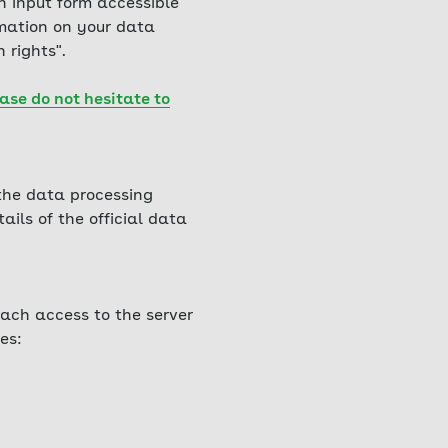
h input form accessible
rmation on your data
 rights".
ase do not hesitate to
 the data processing
ails of the official data
ach access to the server
es: