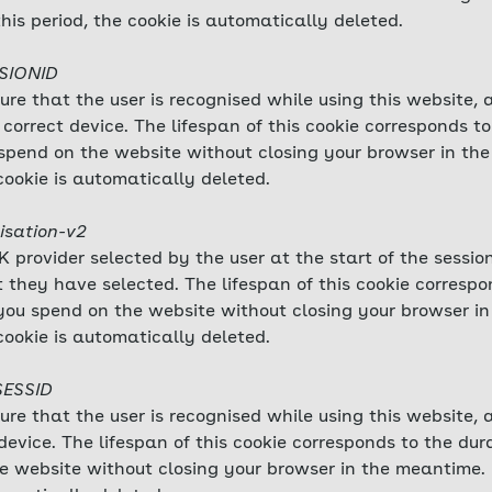
this period, the cookie is automatically deleted.
SSIONID
sure that the user is recognised while using this website,
correct device. The lifespan of this cookie corresponds to
ou spend on the website without closing your browser in t
cookie is automatically deleted.
isation-v2
 provider selected by the user at the start of the session
 they have selected. The lifespan of this cookie correspo
me you spend on the website without closing your browser 
cookie is automatically deleted.
SESSID
sure that the user is recognised while using this website,
evice. The lifespan of this cookie corresponds to the durat
e website without closing your browser in the meantime.