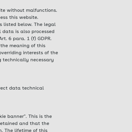
ite without malfunctions.
ess this website.
s listed below. The legal
l data is also processed
Art. 6 para. 1 (f) GDPR.
 the meaning of this
verriding interests of the
ng technically necessary
rrect data technical
ie banner". This is the
retained and that the
 The lifetime of this