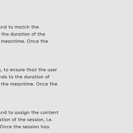
 and to match the
 the duration of the
he meantime. Once the
, to ensure that the user
nds to the duration of
in the meantime. Once the
 and to assign the content
ion of the session, i.e.
 Once the session has