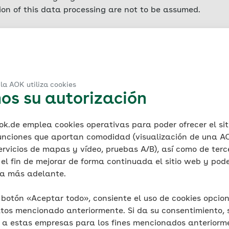
sion of this data processing are not to be assumed.
er collects data for AOK concerning each access to the se
led server log files) in order to safeguard legitimate inte
Such access data includes the name of the accessed websit
ata volume transferred, notification of successful retrie
la AOK utiliza cookies
os su autorización
ting system, the referrer URL (the previously visited page)
file information is stored for technical reasons (ensuring 
 and for security reasons (e.g. to clarify acts of abuse or
.de emplea cookies operativas para poder ofrecer el sit
lowing which it is deleted. In addition, IP addresses are 
unciones que aportan comodidad (visualización de una AO
 backup and then deleted. Any data that it is necessary t
ervicios de mapas y vídeo, pruebas A/B), así como de terc
xempted from such deletion until the final resolution of th
el fin de mejorar de forma continuada el sitio web y poder
smitted. AOK itself does not collect IP addresses at all, 
ca más adelante.
is likewise no evaluation of such data for marketing purp
l botón «Aceptar todo», consiente el uso de cookies opcion
 information
tos mencionado anteriormente. Si da su consentimiento, 
known as cookies. Cookies are small files that are auto
s a estas empresas para los fines mencionados anteriorm