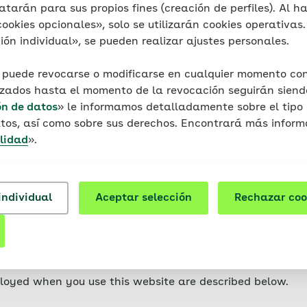
on your device (laptop, tablet, smartphone, etc). Cookie
atarán para sus propios fines (creación de perfiles). Al ha
r do they contain any viruses, Trojans or other malware.
okies opcionales», solo se utilizarán cookies operativas. 
t is related to the specific device usedmittel. This means
ón individual», se pueden realizar ajustes personales.
ty.
 puede revocarse o modificarse en cualquier momento con 
ferent types of cookies: so-called session cookies (relate
izados hasta el momento de la revocación seguirán siendo
 are stored on your device for longer periods of time.
ón de datos
» le informamos detalladamente sobre el tipo 
tos, así como sobre sus derechos. Encontrará más inform
website are mainly so-called first-party cookies. These a
lidad
».
r its service providers and only used by them. Third-part
hat are used for the purpose of tracking the user.
individual
Aceptar selección
Rechazar coo
in such a way that the storage of cookies is not permitte
tions in the documentation or in the help file of your br
se some websites or parts thereof to a limited extent or 
ur browser.
loyed when you use this website are described below.