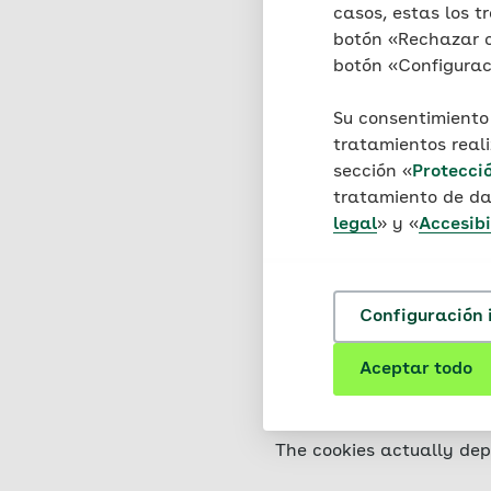
your browser and stored 
casos, estas los tr
damage to your device, no
botón «Rechazar co
information is stored tha
botón «Configuraci
knowledge of your identi
Su consentimiento
This website uses two dif
tratamientos real
persistent cookies, which
sección «
Protecci
tratamiento de da
The cookies used on this 
legal
» y «
Accesibi
placed directly by AOK o
used. These are cookies t
Configuración 
You can set your browser 
information on these func
Aceptar todo
you may only be able to u
the use of cookies via yo
The cookies actually dep